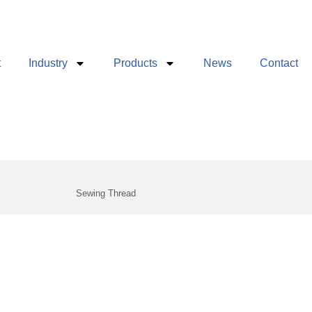
t
Industry
Products
News
Contact
g
Sewing Thread