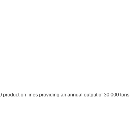
 production lines providing an annual output of 30,000 tons.