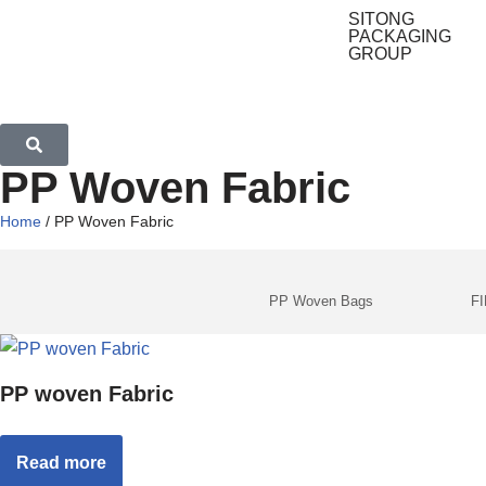
SITONG
PACKAGING
GROUP
PP Woven Fabric
Home
/ PP Woven Fabric
PP Woven Bags
F
PP woven Fabric
Read more