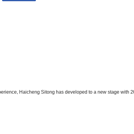
xperience, Haicheng Sitong has developed to a new stage with 20