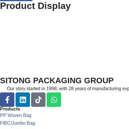
Product Display
SITONG PACKAGING GROUP
Our story started in 1998, with 28 years of manufacturing e
Products
PP Woven Bag
FIBC/Jumbo Bag