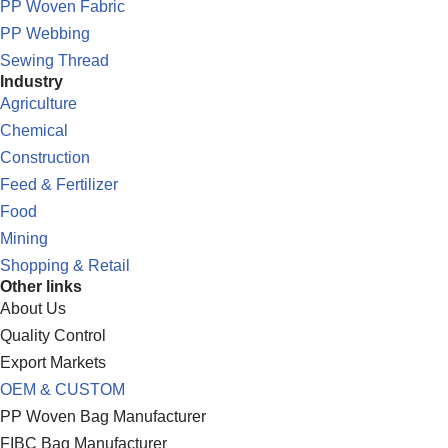
PP Woven Fabric
PP Webbing
Sewing Thread
Industry
Agriculture
Chemical
Construction
Feed & Fertilizer
Food
Mining
Shopping & Retail
Other links
About Us
Quality Control
Export Markets
OEM & CUSTOM
PP Woven Bag Manufacturer
FIBC Bag Manufacturer