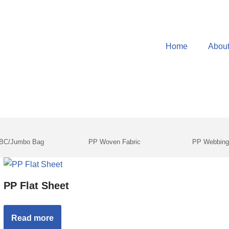
Home
Abou
IBC/Jumbo Bag
PP Woven Fabric
PP Webbin
PP Flat Sheet
Read more